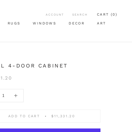
CART (
0
)
ACCOUNT
SEARCH
RUGS
WINDOWS
DECOR
ART
RUGS
WINDOWS
ART
L 4-DOOR CABINET
31.20
ADD TO CART
$11,331.20