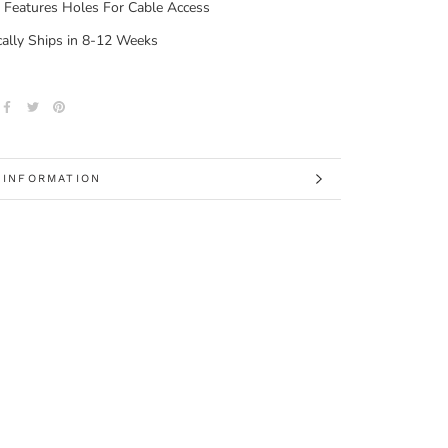
 Features Holes For Cable Access
cally Ships in 8-12 Weeks
 INFORMATION
 IMAGES