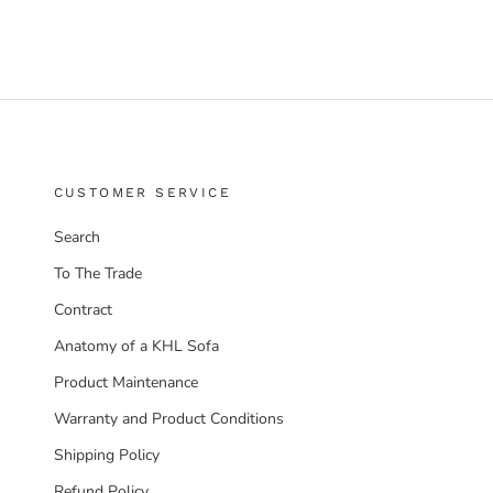
CUSTOMER SERVICE
Search
To The Trade
Contract
Anatomy of a KHL Sofa
Product Maintenance
Warranty and Product Conditions
Shipping Policy
Refund Policy