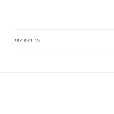
REVIEWS
(0)