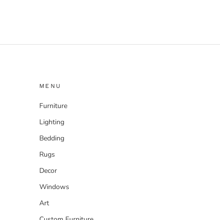
MENU
Furniture
Lighting
Bedding
Rugs
Decor
Windows
Art
Custom Furniture