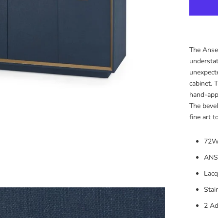
The Ansel
understat
unexpecte
cabinet. 
hand-appl
The bevel
fine art 
72W
ANS
Lacq
Stai
2 Ad