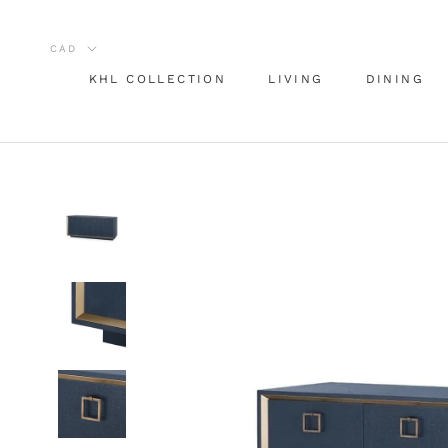
Skip
to
content
KHL COLLECTION
LIVING
DINING