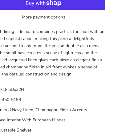
More payment options
 dining side board combines practical function with an
ed sophistication, making this piece a delightfully
d anchor to any room. It can also double as a media
The small base creates a sense of lightness and the
ied lacquered linen gives each piece an elegant finish.
ed champagne finish inlaid front evokes a sense of
to the detailed construction and design.
x18.5Dx32H
-450-5198
uered Navy Linen, Champagne Finish Accents
ned Interior With European Hinges
justable Shelves