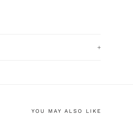
YOU MAY ALSO LIKE