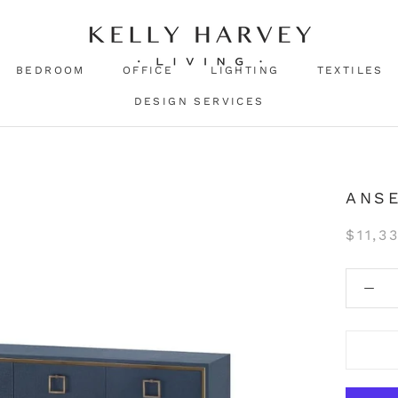
BEDROOM
OFFICE
LIGHTING
TEXTILES
DESIGN SERVICES
ANSE
$11,3