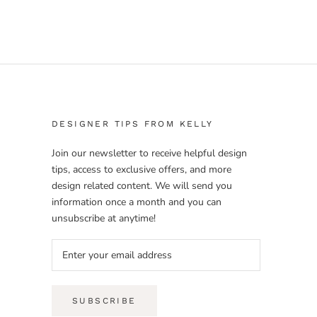
DESIGNER TIPS FROM KELLY
Join our newsletter to receive helpful design
tips, access to exclusive offers, and more
design related content. We will send you
information once a month and you can
unsubscribe at anytime!
SUBSCRIBE