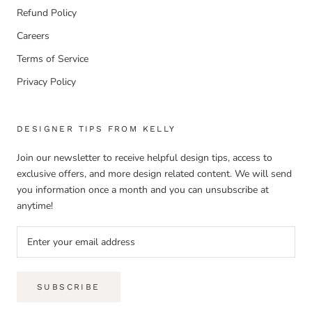
Refund Policy
Careers
Terms of Service
Privacy Policy
DESIGNER TIPS FROM KELLY
Join our newsletter to receive helpful design tips, access to
exclusive offers, and more design related content. We will send
you information once a month and you can unsubscribe at
anytime!
SUBSCRIBE