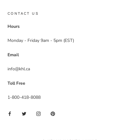
CONTACT US
Hours
Monday - Friday 9am - 5pm (EST)
Email
info@khl.ca
Toll Free
1-800-418-8088