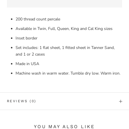
200 thread count percale
Available in Twin, Full, Queen, King and Cal King sizes
Inset border
Set includes: 1 flat sheet, 1 fitted sheet in Tanner Sand,
and 1 or 2 cases
Made in USA
Machine wash in warm water. Tumble dry low. Warm iron.
REVIEWS
(0)
YOU MAY ALSO LIKE