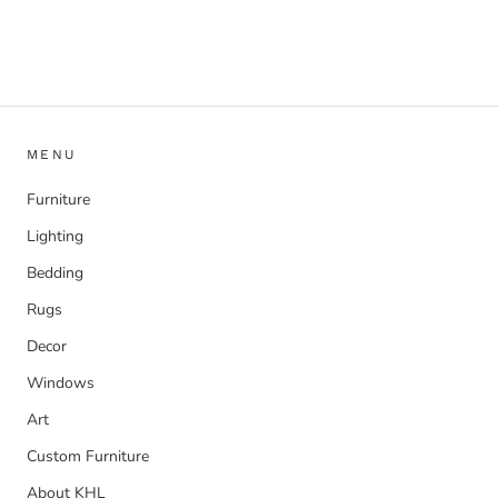
MENU
Furniture
Lighting
Bedding
Rugs
Decor
Windows
Art
Custom Furniture
About KHL