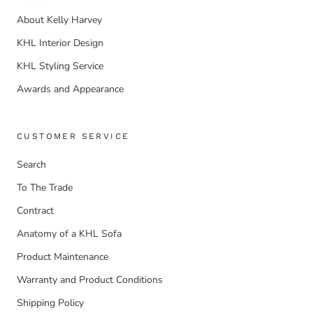
About Kelly Harvey
KHL Interior Design
KHL Styling Service
Awards and Appearance
CUSTOMER SERVICE
Search
To The Trade
Contract
Anatomy of a KHL Sofa
Product Maintenance
Warranty and Product Conditions
Shipping Policy