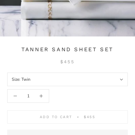
TANNER SAND SHEET SET
$455
Size:
Twin
ADD TO CART
$455