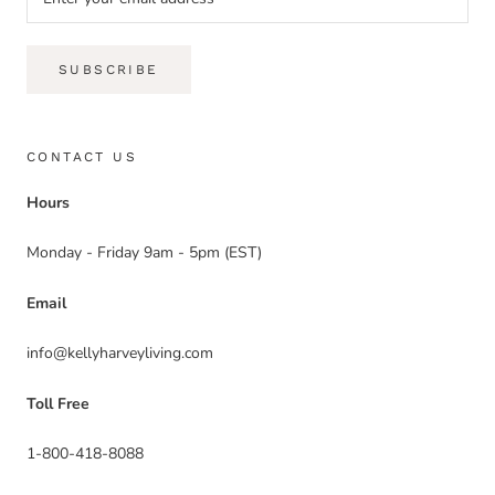
SUBSCRIBE
CONTACT US
Hours
Monday - Friday 9am - 5pm (EST)
Email
info@kellyharveyliving.com
Toll Free
1-800-418-8088