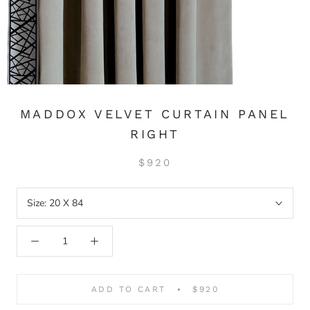
MADDOX VELVET CURTAIN PANEL
RIGHT
$920
Size:
20 X 84
ADD TO CART
$920