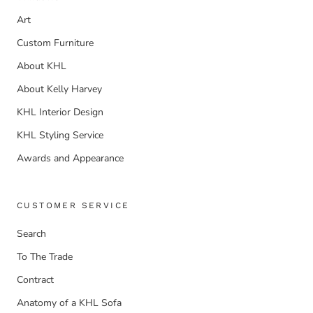
Art
Custom Furniture
About KHL
About Kelly Harvey
KHL Interior Design
KHL Styling Service
Awards and Appearance
CUSTOMER SERVICE
Search
To The Trade
Contract
Anatomy of a KHL Sofa