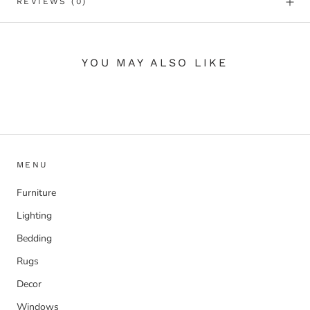
REVIEWS
(0)
YOU MAY ALSO LIKE
MENU
Furniture
Lighting
Bedding
Rugs
Decor
Windows