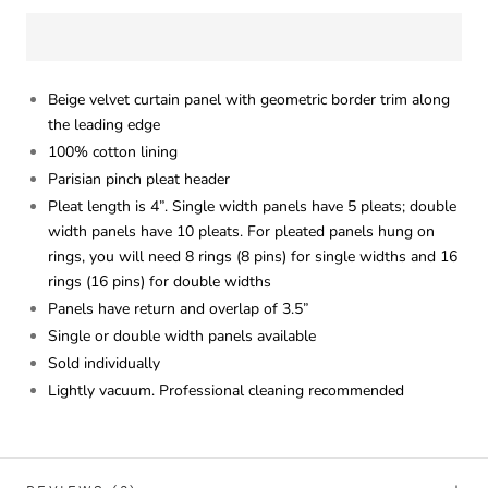
Beige velvet curtain panel with geometric border trim along
the leading edge
100% cotton lining
Parisian pinch pleat header
Pleat length is 4”. Single width panels have 5 pleats; double
width panels have 10 pleats. For pleated panels hung on
rings, you will need 8 rings (8 pins) for single widths and 16
rings (16 pins) for double widths
Panels have return and overlap of 3.5”
Single or double width panels available
Sold individually
Lightly vacuum. Professional cleaning recommended