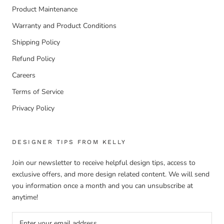
Product Maintenance
Warranty and Product Conditions
Shipping Policy
Refund Policy
Careers
Terms of Service
Privacy Policy
DESIGNER TIPS FROM KELLY
Join our newsletter to receive helpful design tips, access to
exclusive offers, and more design related content. We will send
you information once a month and you can unsubscribe at
anytime!