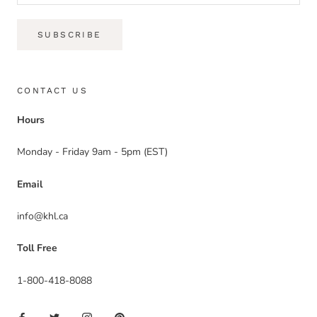
SUBSCRIBE
CONTACT US
Hours
Monday - Friday 9am - 5pm (EST)
Email
info@khl.ca
Toll Free
1-800-418-8088