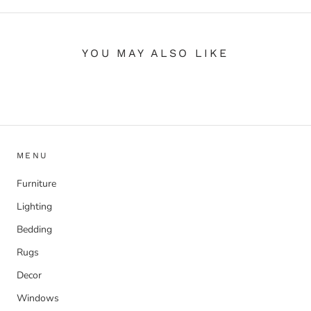
YOU MAY ALSO LIKE
MENU
Furniture
Lighting
Bedding
Rugs
Decor
Windows