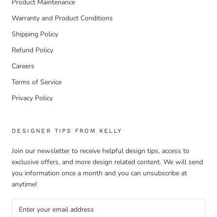
Product Maintenance
Warranty and Product Conditions
Shipping Policy
Refund Policy
Careers
Terms of Service
Privacy Policy
DESIGNER TIPS FROM KELLY
Join our newsletter to receive helpful design tips, access to
exclusive offers, and more design related content. We will send
you information once a month and you can unsubscribe at
anytime!