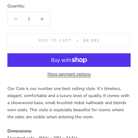
Cobblestone
Quantity:
ADD TO CART
$6,985
More payment options
Our Cole is our number one best selling style. It’s timeless,
elegant, comfortable and a luxury level of quality. It comes with
a showwood base, small brushed nickel nailheads and blends
own seats. This style is especially beautiful for rooms where
the sides are visible when entering the room.
Dimensions: