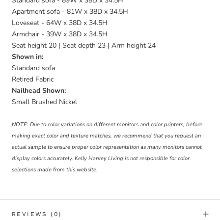
Standard sofa - 89W x 38D x 34.5H
Apartment sofa - 81W x 38D x 34.5H
Loveseat - 64W x 38D x 34.5H
Armchair - 39W x 38D x 34.5H
Seat height 20 | Seat depth 23 | Arm height 24
Shown in:
Standard sofa
Retired Fabric
Nailhead Shown:
Small Brushed Nickel
NOTE: Due to color variations on different monitors and color printers, before
making exact color and texture matches, we recommend that you request an
actual sample to ensure proper color representation as many monitors cannot
display colors accurately. Kelly Harvey Living is not responsible for color
selections made from this website.
REVIEWS
(0)