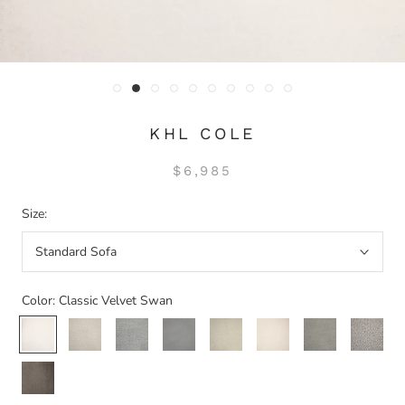
KHL COLE
$6,985
Size:
Standard Sofa
Color:
Classic Velvet Swan
Classic
Woven
Woven
Classic
Woven
Classic
Woven
Classic
Velvet
Mist
Dove
Velvet
Linen
Velvet
Taupe
Textured
Swan
Platinum
Natural
Flax
Classic
Velvet