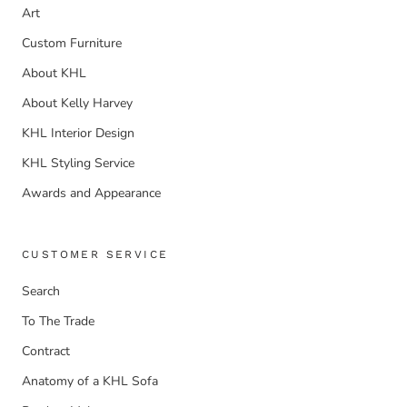
Art
Custom Furniture
About KHL
About Kelly Harvey
KHL Interior Design
KHL Styling Service
Awards and Appearance
CUSTOMER SERVICE
Search
To The Trade
Contract
Anatomy of a KHL Sofa