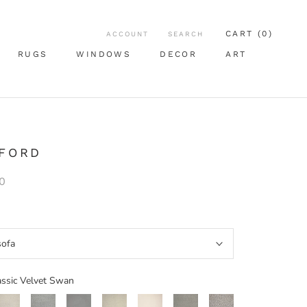
CART (
0
)
ACCOUNT
SEARCH
RUGS
WINDOWS
DECOR
ART
RUGS
WINDOWS
ART
 FORD
0
sofa
assic Velvet Swan
Woven
Woven
Classic
Woven
Classic
Woven
Classic