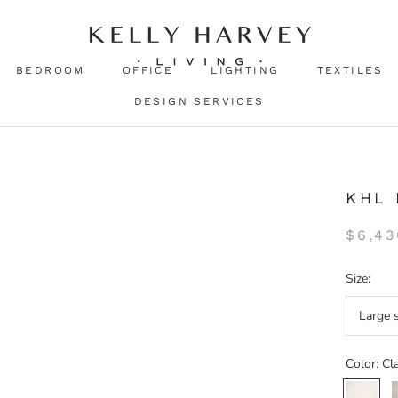
BEDROOM
OFFICE
LIGHTING
TEXTILES
DESIGN SERVICES
KHL
$6,43
Size:
Large 
Color:
Cl
Classic