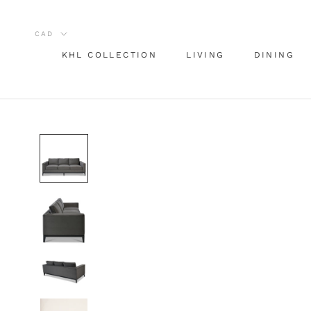
Skip
to
content
KHL COLLECTION
LIVING
DINING