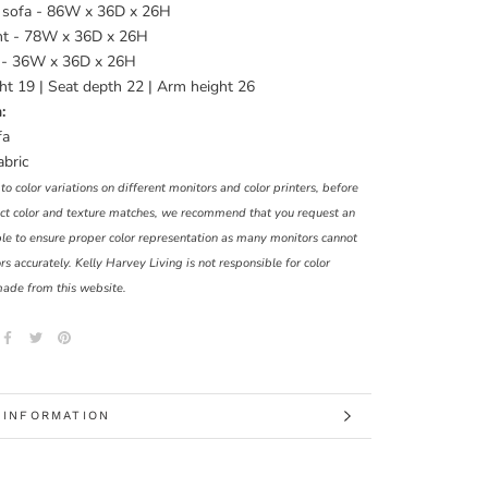
 sofa - 86W x 36D x 26H
t - 78W x 36D x 26H
 - 36W x 36D x 26H
ht 19 | Seat depth 22 | Arm height 26
:
fa
abric
o color variations on different monitors and color printers, before
t color and texture matches, we recommend that you request an
le to ensure proper color representation as many monitors cannot
rs accurately. Kelly Harvey Living is not responsible for color
made from this website.
 INFORMATION
 IMAGES