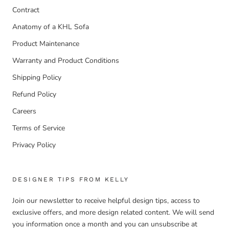
Contract
Anatomy of a KHL Sofa
Product Maintenance
Warranty and Product Conditions
Shipping Policy
Refund Policy
Careers
Terms of Service
Privacy Policy
DESIGNER TIPS FROM KELLY
Join our newsletter to receive helpful design tips, access to
exclusive offers, and more design related content. We will send
you information once a month and you can unsubscribe at