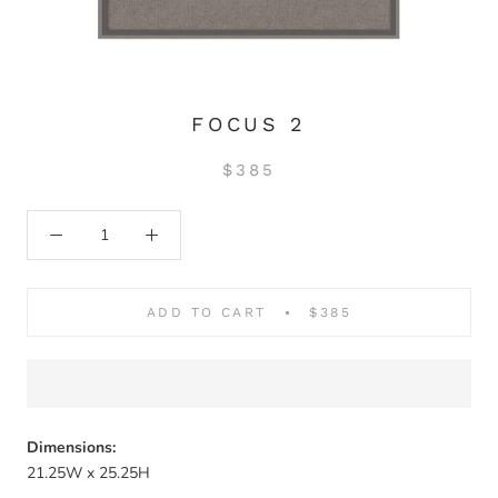
FOCUS 2
$385
ADD TO CART
$385
Dimensions:
21.25W x 25.25H