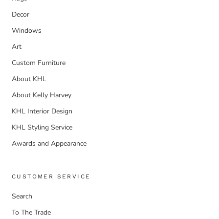
Decor
Windows
Art
Custom Furniture
About KHL
About Kelly Harvey
KHL Interior Design
KHL Styling Service
Awards and Appearance
CUSTOMER SERVICE
Search
To The Trade