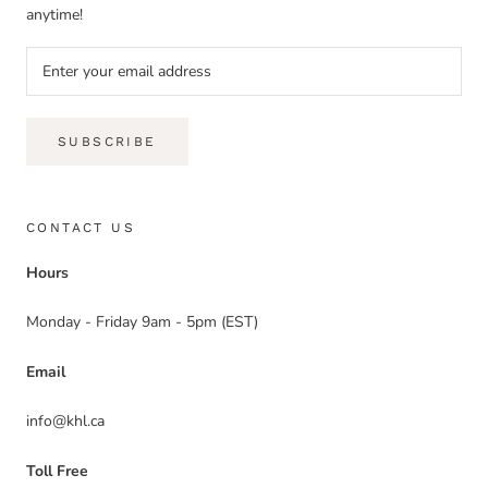
anytime!
SUBSCRIBE
CONTACT US
Hours
Monday - Friday 9am - 5pm (EST)
Email
info@khl.ca
Toll Free