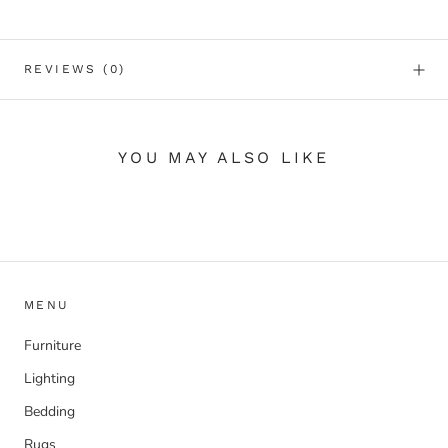
REVIEWS
(0)
YOU MAY ALSO LIKE
MENU
Furniture
Lighting
Bedding
Rugs