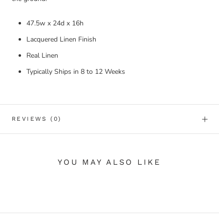
47.5w x 24d x 16h
Lacquered Linen Finish
Real Linen
Typically Ships in 8 to 12 Weeks
REVIEWS
(0)
YOU MAY ALSO LIKE