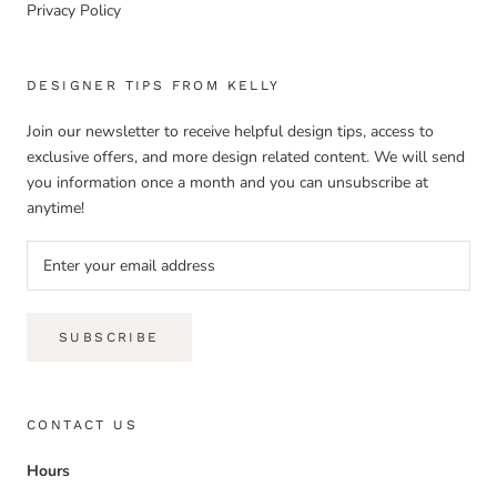
Privacy Policy
DESIGNER TIPS FROM KELLY
Join our newsletter to receive helpful design tips, access to
exclusive offers, and more design related content. We will send
you information once a month and you can unsubscribe at
anytime!
SUBSCRIBE
CONTACT US
Hours