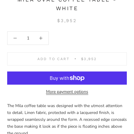
WHITE
$3,952
ADD TO CART
$3,952
More payment options
The Mila coffee table was designed with the utmost attention
to detail. Linen fabric, protected with a lacquered finish, is
wrapped seamlessly around the form. A recessed edge conceals
the base making it look as if the piece is floating inches above
the ground.