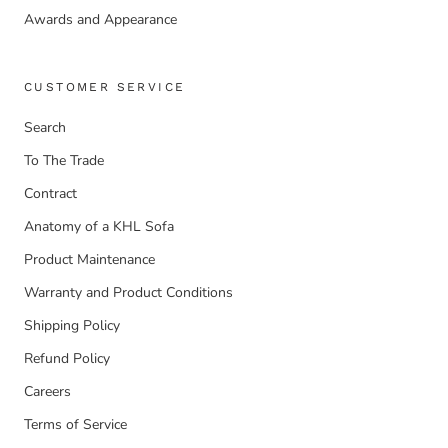
Awards and Appearance
CUSTOMER SERVICE
Search
To The Trade
Contract
Anatomy of a KHL Sofa
Product Maintenance
Warranty and Product Conditions
Shipping Policy
Refund Policy
Careers
Terms of Service