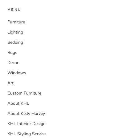
MENU
Furniture
Lighting
Bedding
Rugs
Decor
Windows
Art
Custom Furniture
About KHL
About Kelly Harvey
KHL Interior Design
KHL Styling Service