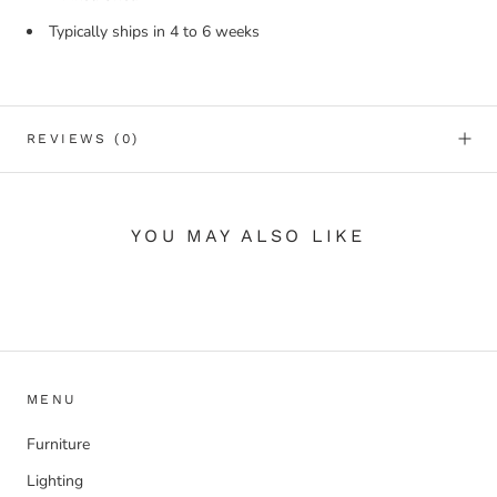
Typically ships in 4 to 6 weeks
REVIEWS
(0)
YOU MAY ALSO LIKE
MENU
Furniture
Lighting