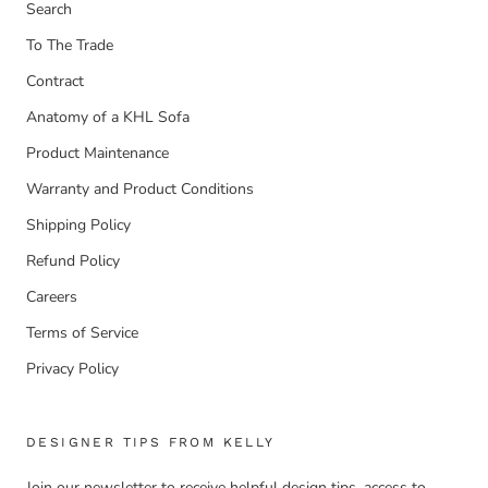
Search
To The Trade
Contract
Anatomy of a KHL Sofa
Product Maintenance
Warranty and Product Conditions
Shipping Policy
Refund Policy
Careers
Terms of Service
Privacy Policy
DESIGNER TIPS FROM KELLY
Join our newsletter to receive helpful design tips, access to