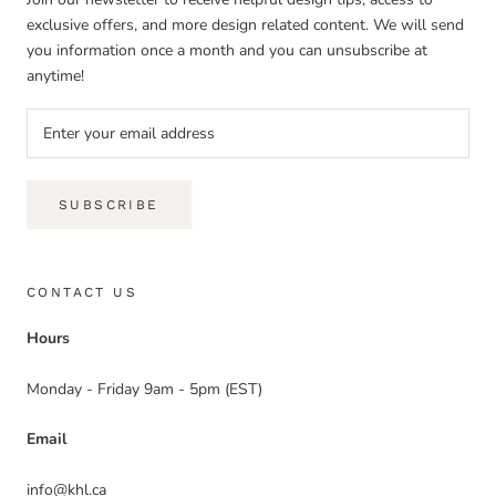
exclusive offers, and more design related content. We will send
you information once a month and you can unsubscribe at
anytime!
SUBSCRIBE
CONTACT US
Hours
Monday - Friday 9am - 5pm (EST)
Email
info@khl.ca