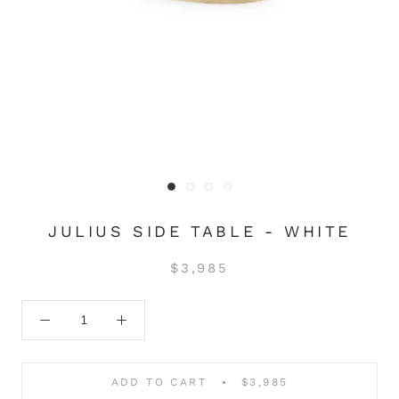
JULIUS SIDE TABLE - WHITE
$3,985
ADD TO CART
$3,985