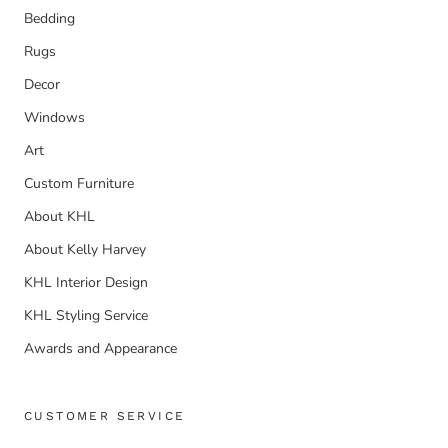
Bedding
Rugs
Decor
Windows
Art
Custom Furniture
About KHL
About Kelly Harvey
KHL Interior Design
KHL Styling Service
Awards and Appearance
CUSTOMER SERVICE