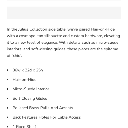
In the Julius Collection side table, we've paired Hair-on-Hide
with a cosmopolitan silhouette and custom hardware, elevating
it to a new level of elegance. With details such as micro-suede
interiors, and soft-closing guides, these pieces are the epitome
of "chic".
36w x 22d x 25h
Hair-on-Hide
Micro-Suede Interior
Soft Closing Glides
Polished Brass Pulls And Accents
Back Features Holes For Cable Access
1 Fixed Shelf