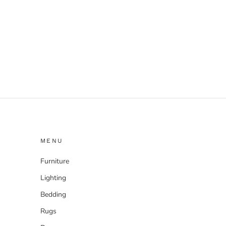
MENU
Furniture
Lighting
Bedding
Rugs