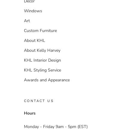
Decor
Windows
Art
Custom Furniture
About KHL
About Kelly Harvey
KHL Interior Design
KHL Styling Service
Awards and Appearance
CONTACT US
Hours
Monday - Friday 9am - 5pm (EST)