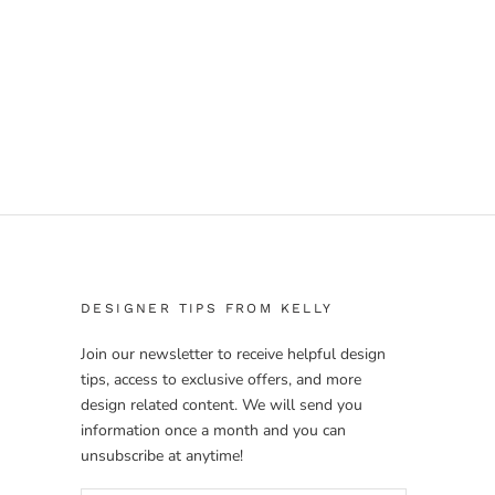
DESIGNER TIPS FROM KELLY
Join our newsletter to receive helpful design
tips, access to exclusive offers, and more
design related content. We will send you
information once a month and you can
unsubscribe at anytime!