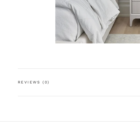
REVIEWS
(0)