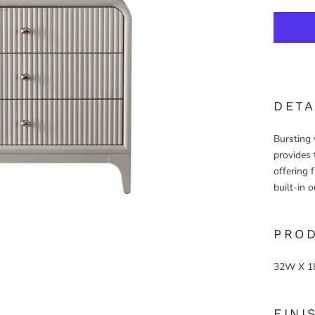
DETA
Bursting 
provides 
offering 
built-in o
PRO
32W X 1
FINI