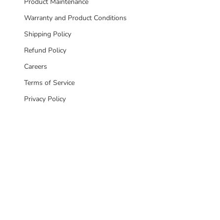
Product Maintenance
Warranty and Product Conditions
Shipping Policy
Refund Policy
Careers
Terms of Service
Privacy Policy