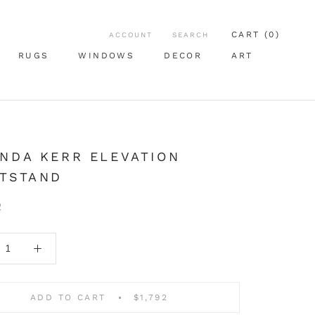
CART (
0
)
ACCOUNT
SEARCH
RUGS
WINDOWS
DECOR
ART
RUGS
WINDOWS
ART
NDA KERR ELEVATION
HTSTAND
2
ADD TO CART
$1,792