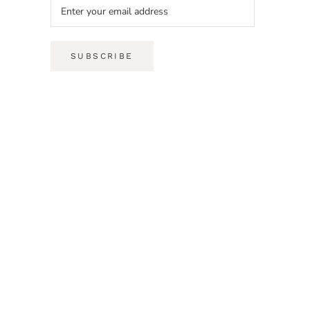
SUBSCRIBE