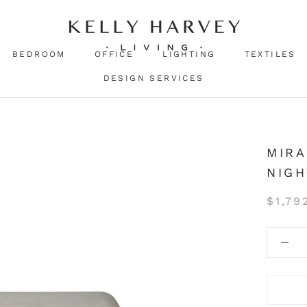
BEDROOM
OFFICE
LIGHTING
TEXTILES
DESIGN SERVICES
MIRA
NIG
$1,79