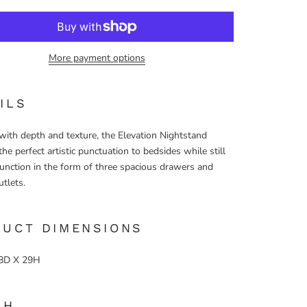
More payment options
ILS
with depth and texture, the Elevation Nightstand
the perfect artistic punctuation to bedsides while still
function in the form of three spacious drawers and
utlets.
DUCT DIMENSIONS
8D X 29H
SH