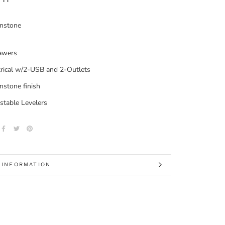
nstone
awers
trical w/2-USB and 2-Outlets
stone finish
stable Levelers
 INFORMATION
 IMAGES