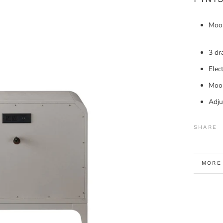
Moo
3 dr
Elec
Moon
Adju
SHARE
MORE
VIEW