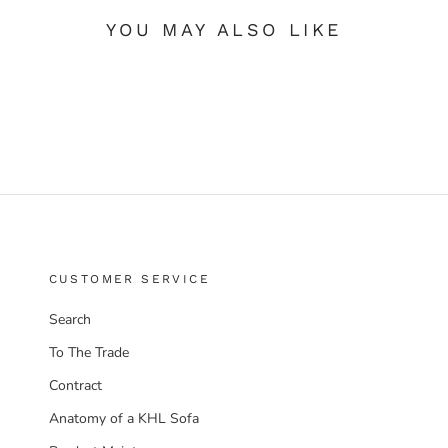
YOU MAY ALSO LIKE
CUSTOMER SERVICE
Search
To The Trade
Contract
Anatomy of a KHL Sofa