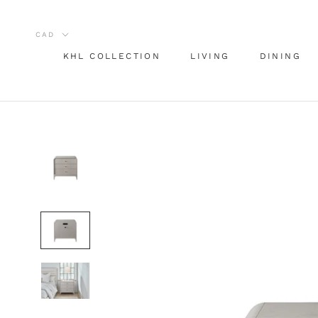
Skip
to
content
KHL COLLECTION
LIVING
DINING