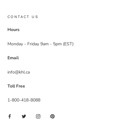
CONTACT US
Hours
Monday - Friday 9am - 5pm (EST)
Email
info@khl.ca
Toll Free
1-800-418-8088