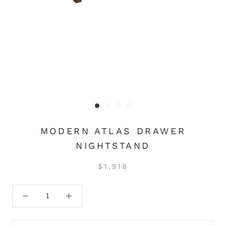
MODERN ATLAS DRAWER
NIGHTSTAND
$1,918