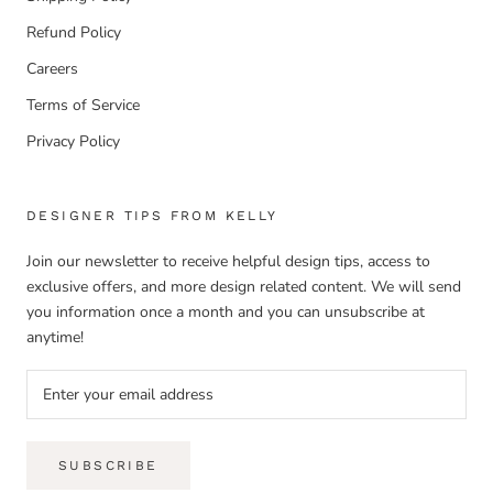
Refund Policy
Careers
Terms of Service
Privacy Policy
DESIGNER TIPS FROM KELLY
Join our newsletter to receive helpful design tips, access to
exclusive offers, and more design related content. We will send
you information once a month and you can unsubscribe at
anytime!
SUBSCRIBE