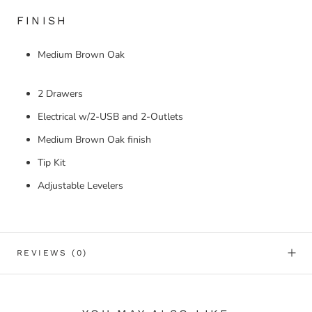
FINISH
Medium Brown Oak
2 Drawers
Electrical w/2-USB and 2-Outlets
Medium Brown Oak finish
Tip Kit
Adjustable Levelers
REVIEWS
(0)