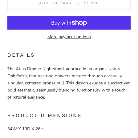
ADD TO CART
$1,918
More payment options
DETAILS
The Atlas Drawer Nightstand, adorned in an organic Natural
Oak finish, features two drawers merged through a visually
singular, centered bronze pull. This design exudes a succinct yet
bold aesthetic, seamlessly blending functionality with a touch
of natural elegance.
PRODUCT DIMENSIONS
34W X 19D X 26H