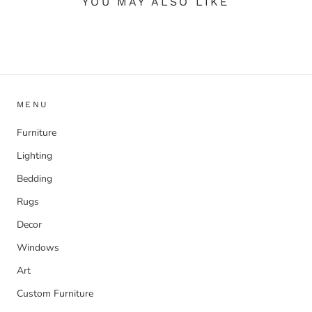
YOU MAY ALSO LIKE
MENU
Furniture
Lighting
Bedding
Rugs
Decor
Windows
Art
Custom Furniture