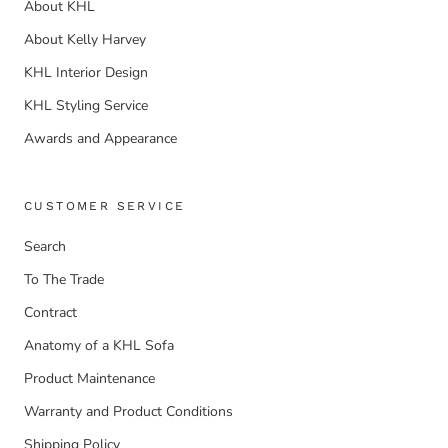
About KHL
About Kelly Harvey
KHL Interior Design
KHL Styling Service
Awards and Appearance
CUSTOMER SERVICE
Search
To The Trade
Contract
Anatomy of a KHL Sofa
Product Maintenance
Warranty and Product Conditions
Shipping Policy