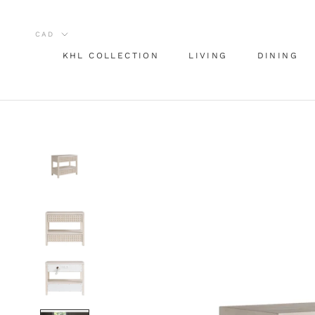
Skip
to
content
KHL COLLECTION
LIVING
DINING