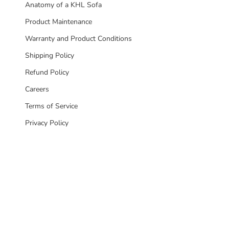
Anatomy of a KHL Sofa
Product Maintenance
Warranty and Product Conditions
Shipping Policy
Refund Policy
Careers
Terms of Service
Privacy Policy