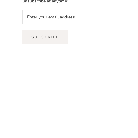
unsubscribe at anytime!
SUBSCRIBE