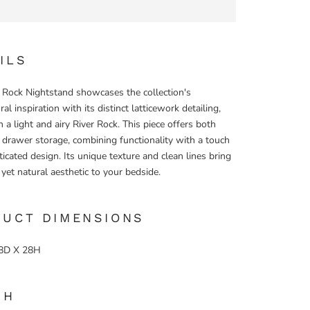
ILS
 Rock Nightstand showcases the collection's
ral inspiration with its distinct latticework detailing,
n a light and airy River Rock. This piece offers both
drawer storage, combining functionality with a touch
ticated design. Its unique texture and clean lines bring
, yet natural aesthetic to your bedside.
DUCT DIMENSIONS
8D X 28H
SH