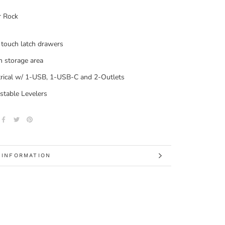
r Rock
touch latch drawers
 storage area
trical w/ 1-USB, 1-USB-C and 2-Outlets
stable Levelers
 INFORMATION
 IMAGES