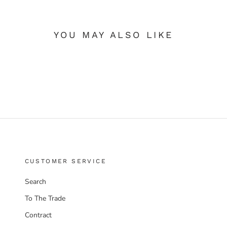
YOU MAY ALSO LIKE
CUSTOMER SERVICE
Search
To The Trade
Contract