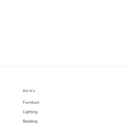
MENU
Furniture
Lighting
Bedding