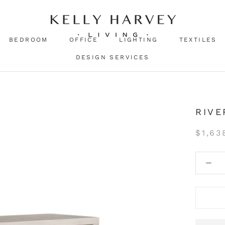
BEDROOM
OFFICE
LIGHTING
TEXTILES
DESIGN SERVICES
RIVE
$1,63