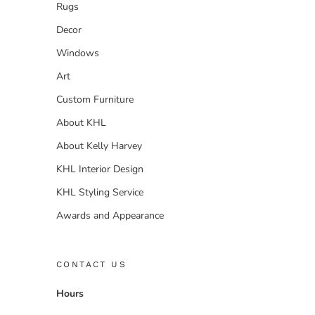
Rugs
Decor
Windows
Art
Custom Furniture
About KHL
About Kelly Harvey
KHL Interior Design
KHL Styling Service
Awards and Appearance
CONTACT US
Hours