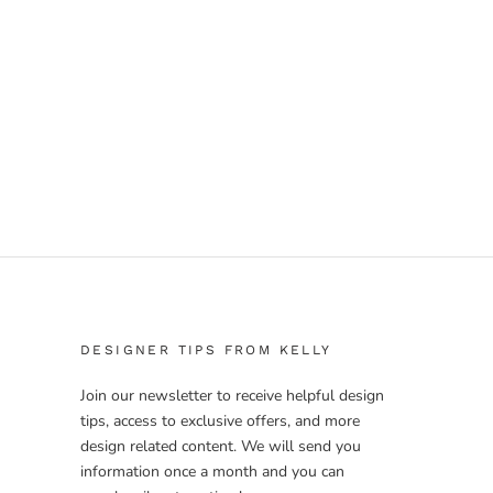
DESIGNER TIPS FROM KELLY
Join our newsletter to receive helpful design
tips, access to exclusive offers, and more
design related content. We will send you
information once a month and you can