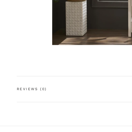
REVIEWS
(0)