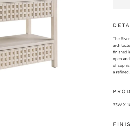
DETA
The River
architectu
finished i
open and 
of sophis
a refined
PRO
33W X 1
FINI