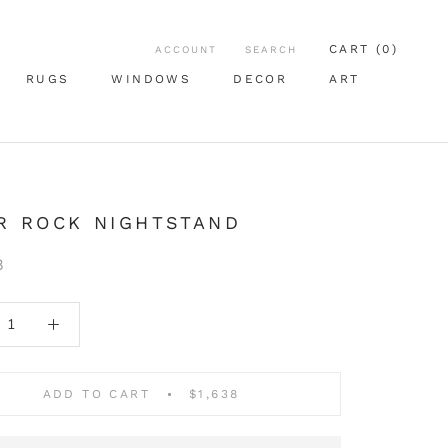
CART (
0
)
ACCOUNT
SEARCH
RUGS
WINDOWS
DECOR
ART
RUGS
WINDOWS
ART
R ROCK NIGHTSTAND
8
ADD TO CART
$1,638