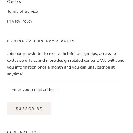
Careers
Terms of Service
Privacy Policy
DESIGNER TIPS FROM KELLY
Join our newsletter to receive helpful design tips, access to
exclusive offers, and more design related content. We will send
you information once a month and you can unsubscribe at
anytime!
SUBSCRIBE
CONTACT US