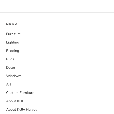
MENU
Furniture
Lighting
Bedding
Rugs
Decor
Windows
Art
Custom Furniture
About KHL
About Kelly Harvey