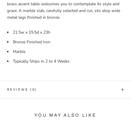
brass accent table welcomes you to contemplate its style and
grace. A marble slab, carefully selected and cut, sits atop wide
metal legs finished in bronze.
21.5w x 15.5d x 23h
Bronze Finished Iron
Marble
Typically Ships in 2 to 4 Weeks
REVIEWS
(0)
YOU MAY ALSO LIKE