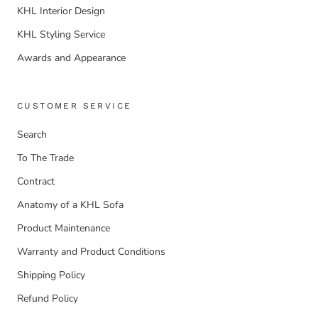
KHL Interior Design
KHL Styling Service
Awards and Appearance
CUSTOMER SERVICE
Search
To The Trade
Contract
Anatomy of a KHL Sofa
Product Maintenance
Warranty and Product Conditions
Shipping Policy
Refund Policy