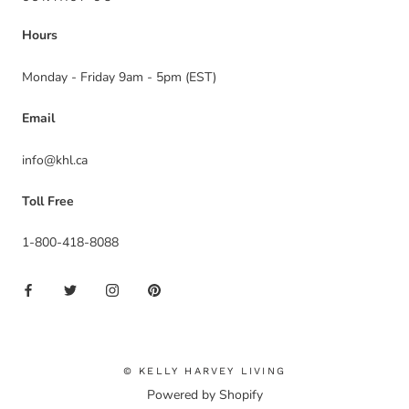
Hours
Monday - Friday 9am - 5pm (EST)
Email
info@khl.ca
Toll Free
1-800-418-8088
© KELLY HARVEY LIVING
Powered by Shopify