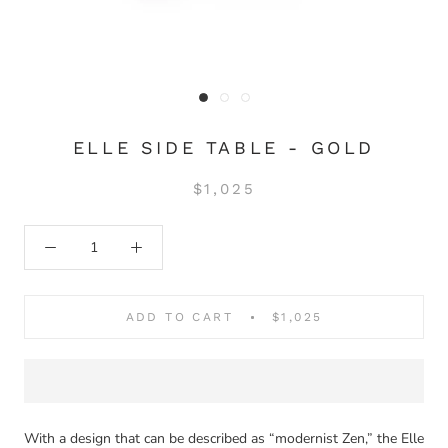
ELLE SIDE TABLE - GOLD
$1,025
ADD TO CART
$1,025
With a design that can be described as “modernist Zen,” the Elle