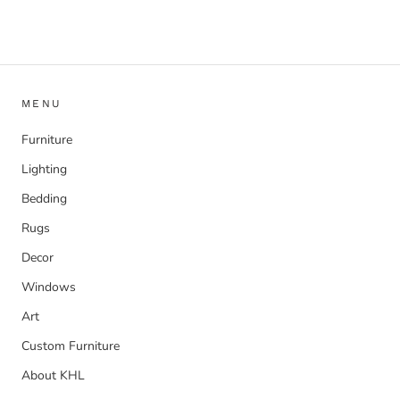
MENU
Furniture
Lighting
Bedding
Rugs
Decor
Windows
Art
Custom Furniture
About KHL