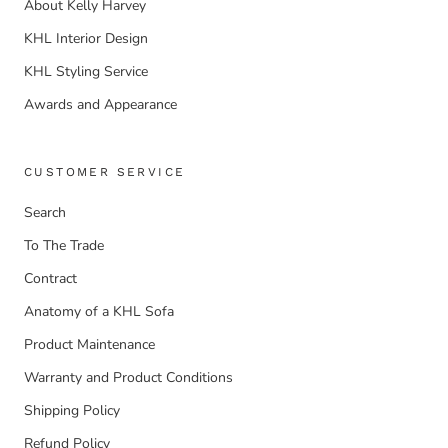
About Kelly Harvey
KHL Interior Design
KHL Styling Service
Awards and Appearance
CUSTOMER SERVICE
Search
To The Trade
Contract
Anatomy of a KHL Sofa
Product Maintenance
Warranty and Product Conditions
Shipping Policy
Refund Policy