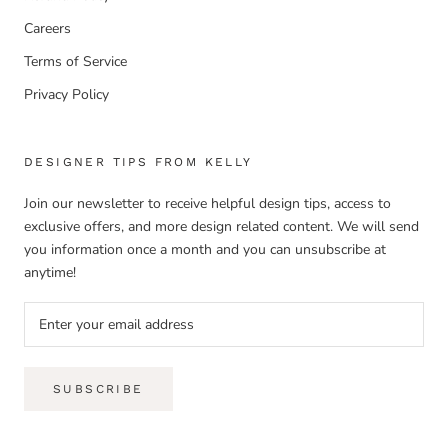
Careers
Terms of Service
Privacy Policy
DESIGNER TIPS FROM KELLY
Join our newsletter to receive helpful design tips, access to
exclusive offers, and more design related content. We will send
you information once a month and you can unsubscribe at
anytime!
SUBSCRIBE