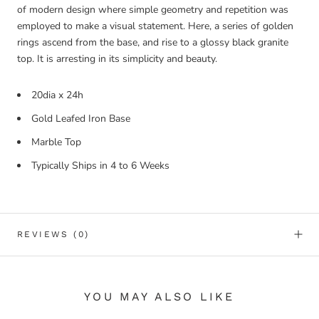
of modern design where simple geometry and repetition was
employed to make a visual statement. Here, a series of golden
rings ascend from the base, and rise to a glossy black granite
top. It is arresting in its simplicity and beauty.
20dia x 24h
Gold Leafed Iron Base
Marble Top
Typically Ships in 4 to 6 Weeks
REVIEWS
(0)
YOU MAY ALSO LIKE