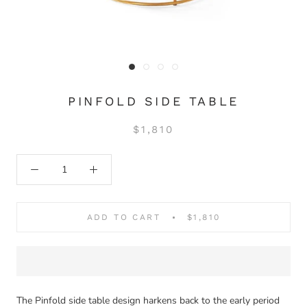
PINFOLD SIDE TABLE
$1,810
ADD TO CART
$1,810
The Pinfold side table design harkens back to the early period