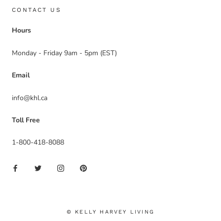
CONTACT US
Hours
Monday - Friday 9am - 5pm (EST)
Email
info@khl.ca
Toll Free
1-800-418-8088
© KELLY HARVEY LIVING