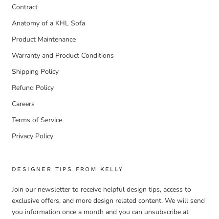
Contract
Anatomy of a KHL Sofa
Product Maintenance
Warranty and Product Conditions
Shipping Policy
Refund Policy
Careers
Terms of Service
Privacy Policy
DESIGNER TIPS FROM KELLY
Join our newsletter to receive helpful design tips, access to
exclusive offers, and more design related content. We will send
you information once a month and you can unsubscribe at