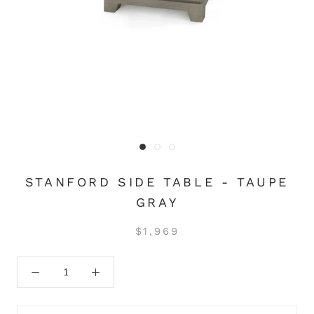
STANFORD SIDE TABLE - TAUPE
GRAY
$1,969