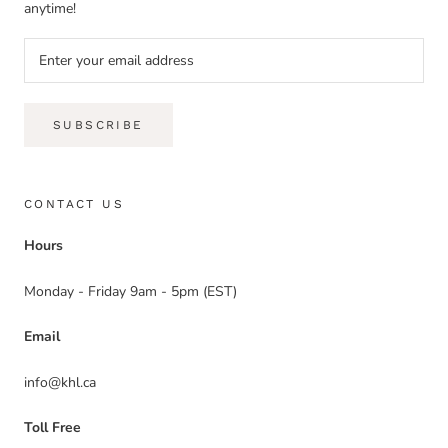
anytime!
SUBSCRIBE
CONTACT US
Hours
Monday - Friday 9am - 5pm (EST)
Email
info@khl.ca
Toll Free