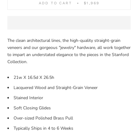
ADD TO CART
$1,969
The clean architectural lines, the high-quality straight-grain
veneers and our gorgeous "jewelry" hardware, all work together
to impart an understated elegance to the pieces in the Stanford
Collection.
21w X 16.5d X 26.5h
Lacquered Wood and Straight-Grain Veneer
Stained Interior
Soft Closing Glides
Over-sized Polished Brass Pull
Typically Ships in 4 to 6 Weeks