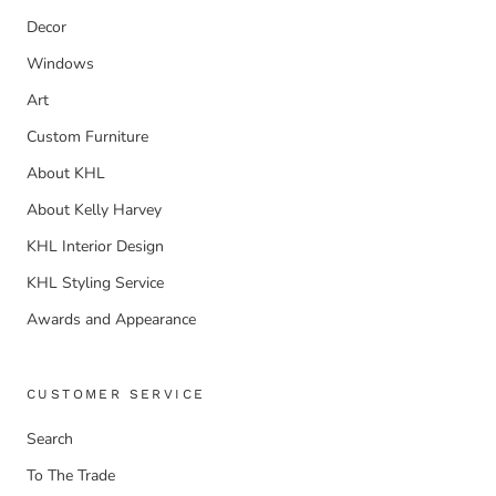
Decor
Windows
Art
Custom Furniture
About KHL
About Kelly Harvey
KHL Interior Design
KHL Styling Service
Awards and Appearance
CUSTOMER SERVICE
Search
To The Trade