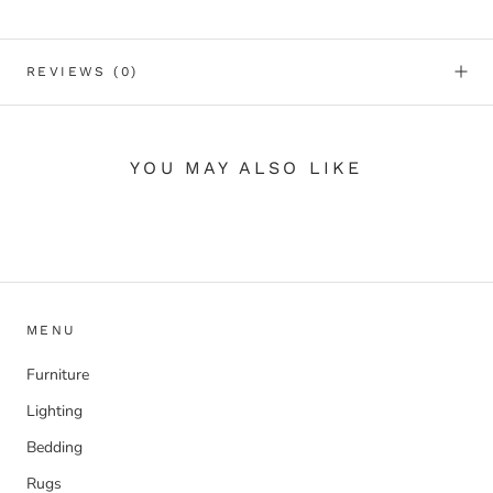
REVIEWS
(0)
YOU MAY ALSO LIKE
MENU
Furniture
Lighting
Bedding
Rugs