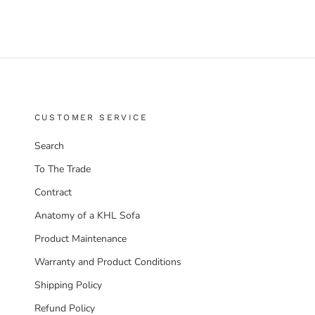
CUSTOMER SERVICE
Search
To The Trade
Contract
Anatomy of a KHL Sofa
Product Maintenance
Warranty and Product Conditions
Shipping Policy
Refund Policy