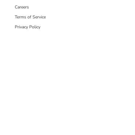
Careers
Terms of Service
Privacy Policy