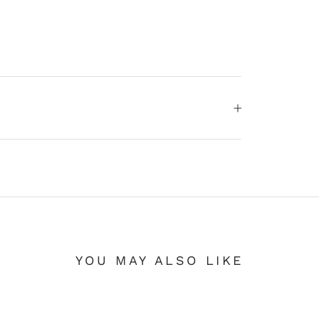
YOU MAY ALSO LIKE