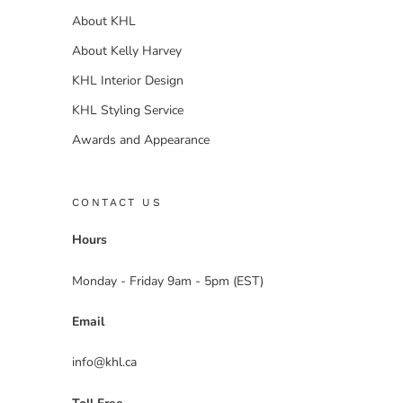
About KHL
About Kelly Harvey
KHL Interior Design
KHL Styling Service
Awards and Appearance
CONTACT US
Hours
Monday - Friday 9am - 5pm (EST)
Email
info@khl.ca