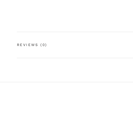
REVIEWS
(0)