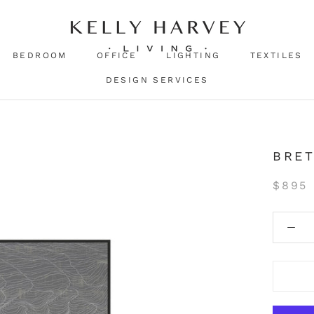
BEDROOM
OFFICE
LIGHTING
TEXTILES
DESIGN SERVICES
BRE
$895