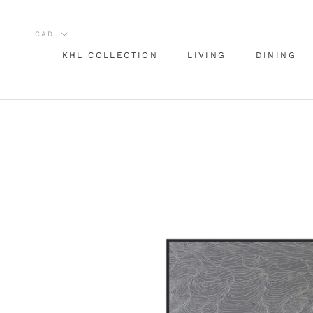
Skip
to
content
KHL COLLECTION
LIVING
DINING