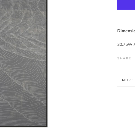
Dimensio
30.75W 
SHARE
MORE
VIEW