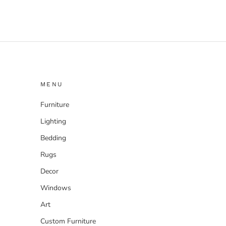
MENU
Furniture
Lighting
Bedding
Rugs
Decor
Windows
Art
Custom Furniture