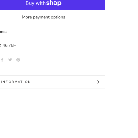
More payment options
ns:
X 46.75H
 INFORMATION
 IMAGES