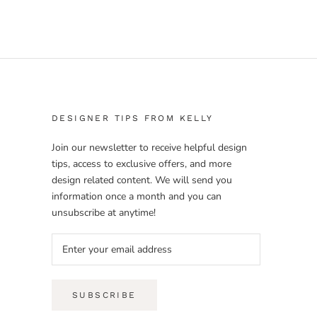
DESIGNER TIPS FROM KELLY
Join our newsletter to receive helpful design
tips, access to exclusive offers, and more
design related content. We will send you
information once a month and you can
unsubscribe at anytime!
SUBSCRIBE