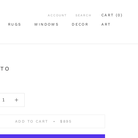
CART (
0
)
ACCOUNT
SEARCH
RUGS
WINDOWS
DECOR
ART
RUGS
WINDOWS
ART
TTO
ADD TO CART
$895