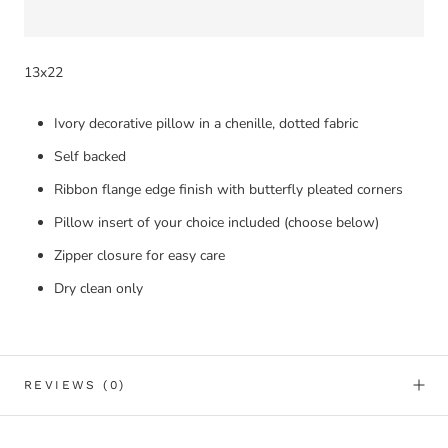
13x22
Ivory decorative pillow in a chenille, dotted fabric
Self backed
Ribbon flange edge finish with butterfly pleated corners
Pillow insert of your choice included (choose below)
Zipper closure for easy care
Dry clean only
REVIEWS
(0)