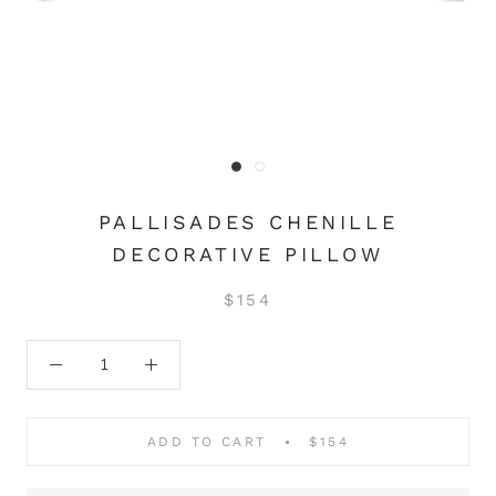
PALLISADES CHENILLE
DECORATIVE PILLOW
$154
ADD TO CART
$154