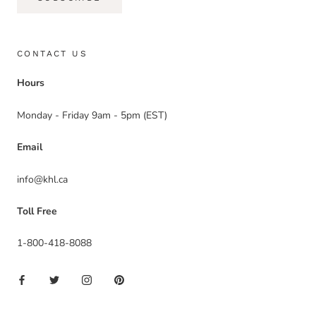
CONTACT US
Hours
Monday - Friday 9am - 5pm (EST)
Email
info@khl.ca
Toll Free
1-800-418-8088