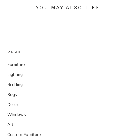
YOU MAY ALSO LIKE
MENU
Furniture
Lighting
Bedding
Rugs
Decor
Windows
Art
Custom Furniture