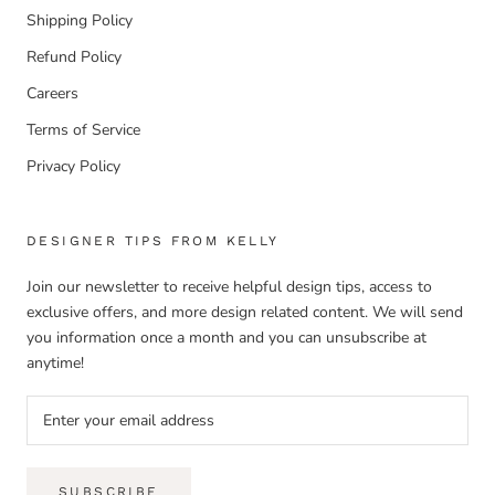
Shipping Policy
Refund Policy
Careers
Terms of Service
Privacy Policy
DESIGNER TIPS FROM KELLY
Join our newsletter to receive helpful design tips, access to
exclusive offers, and more design related content. We will send
you information once a month and you can unsubscribe at
anytime!
SUBSCRIBE