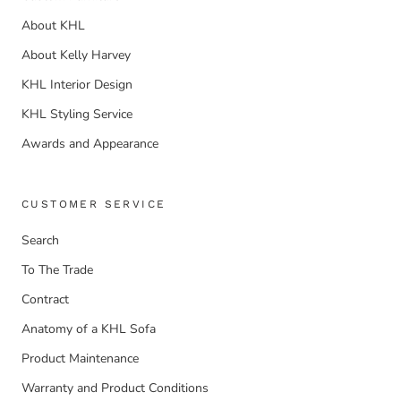
About KHL
About Kelly Harvey
KHL Interior Design
KHL Styling Service
Awards and Appearance
CUSTOMER SERVICE
Search
To The Trade
Contract
Anatomy of a KHL Sofa
Product Maintenance
Warranty and Product Conditions