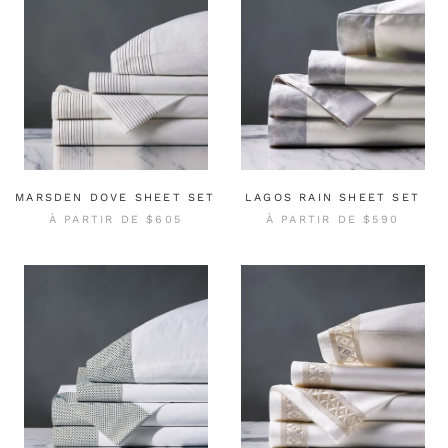
MARSDEN DOVE SHEET SET
LAGOS RAIN SHEET SET
À PARTIR DE
$605
À PARTIR DE
$590