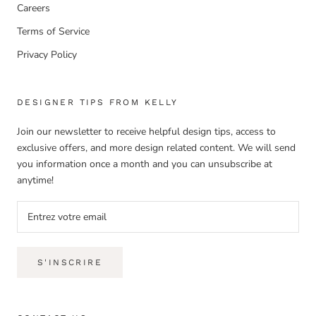
Careers
Terms of Service
Privacy Policy
DESIGNER TIPS FROM KELLY
Join our newsletter to receive helpful design tips, access to
exclusive offers, and more design related content. We will send
you information once a month and you can unsubscribe at
anytime!
S'INSCRIRE