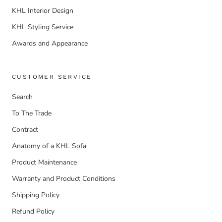
KHL Interior Design
KHL Styling Service
Awards and Appearance
CUSTOMER SERVICE
Search
To The Trade
Contract
Anatomy of a KHL Sofa
Product Maintenance
Warranty and Product Conditions
Shipping Policy
Refund Policy