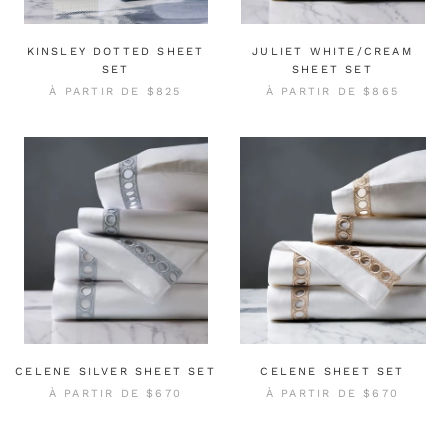
KINSLEY DOTTED SHEET
JULIET WHITE/CREAM
SET
SHEET SET
À PARTIR DE
$825
À PARTIR DE
$865
CELENE SILVER SHEET SET
CELENE SHEET SET
À PARTIR DE
$670
À PARTIR DE
$670