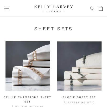
Aller
au
contenu
SHEET SETS
CELINE CHAMPAGNE SHEET
ELODIE SHEET SET
SET
À PARTIR DE
$710
À PARTIR DE
$670