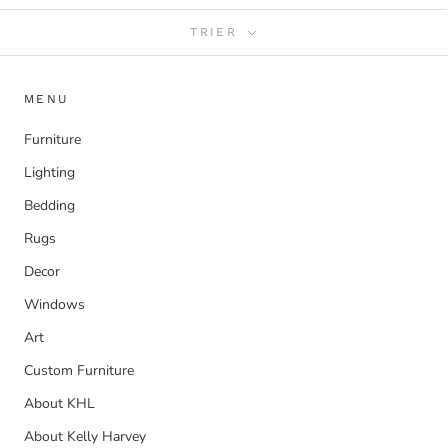
TRIER
MENU
Furniture
Lighting
Bedding
Rugs
Decor
Windows
Art
Custom Furniture
About KHL
About Kelly Harvey