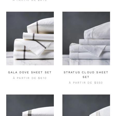
GALA DOVE SHEET SET
STRATUS CLOUD SHEET
SET
À PARTIR DE
$610
À PARTIR DE
$550