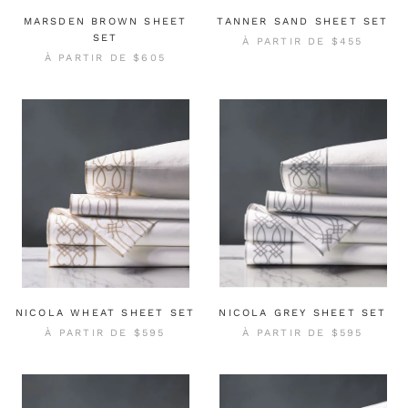
MARSDEN BROWN SHEET
TANNER SAND SHEET SET
SET
À PARTIR DE
$455
À PARTIR DE
$605
NICOLA WHEAT SHEET SET
NICOLA GREY SHEET SET
À PARTIR DE
$595
À PARTIR DE
$595