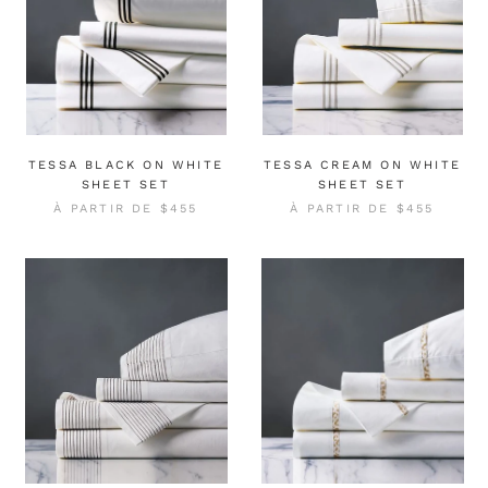
TESSA BLACK ON WHITE
TESSA CREAM ON WHITE
SHEET SET
SHEET SET
À PARTIR DE
$455
À PARTIR DE
$455