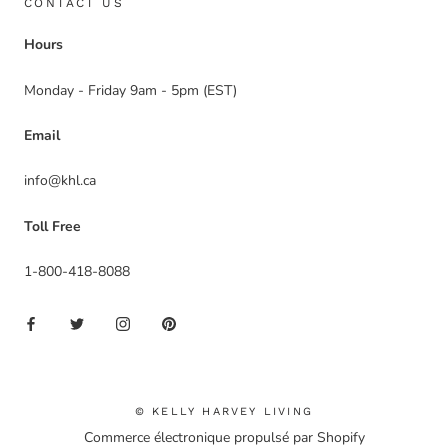
CONTACT US
Hours
Monday - Friday 9am - 5pm (EST)
Email
info@khl.ca
Toll Free
1-800-418-8088
© KELLY HARVEY LIVING
Commerce électronique propulsé par Shopify