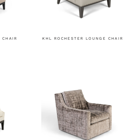
 CHAIR
KHL ROCHESTER LOUNGE CHAIR