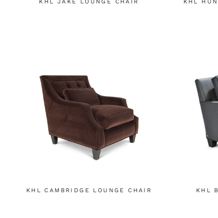
KHL JAKE LOUNGE CHAIR
KHL HUN
KHL CAMBRIDGE LOUNGE CHAIR
KHL 