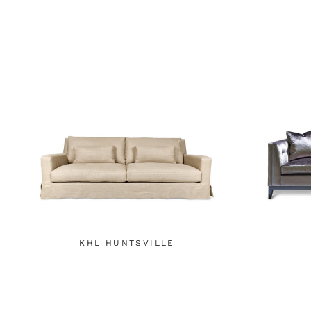
KHL HUNTSVILLE