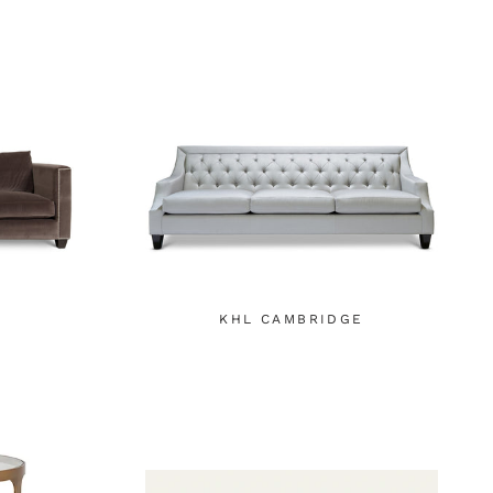
KHL CAMBRIDGE