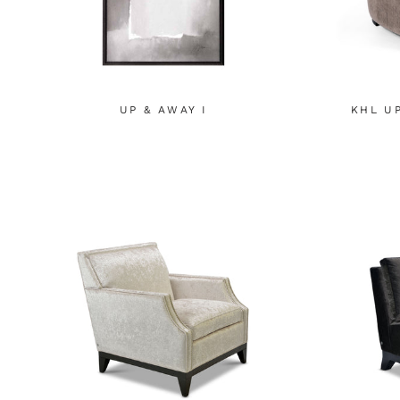
UP & AWAY I
KHL U