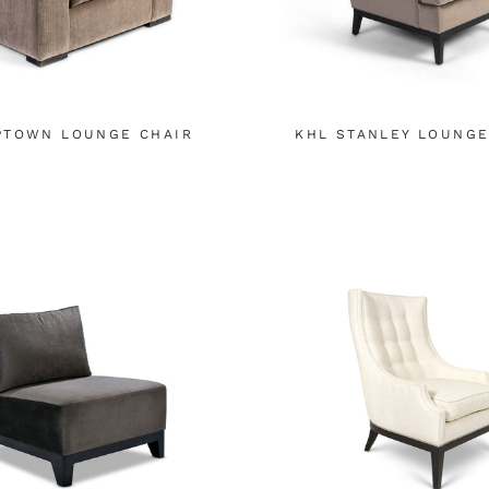
PTOWN LOUNGE CHAIR
KHL STANLEY LOUNGE