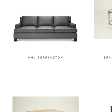
KHL BERRINGTON
BRA