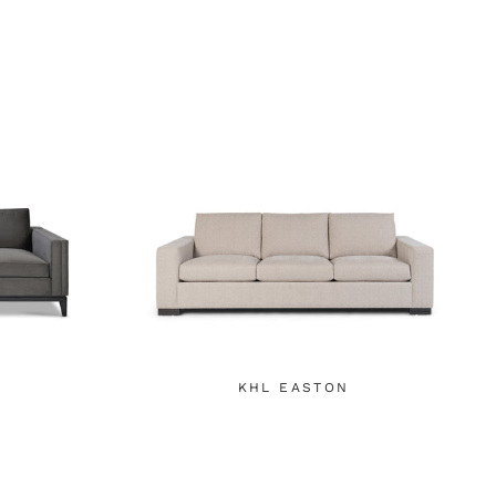
KHL EASTON