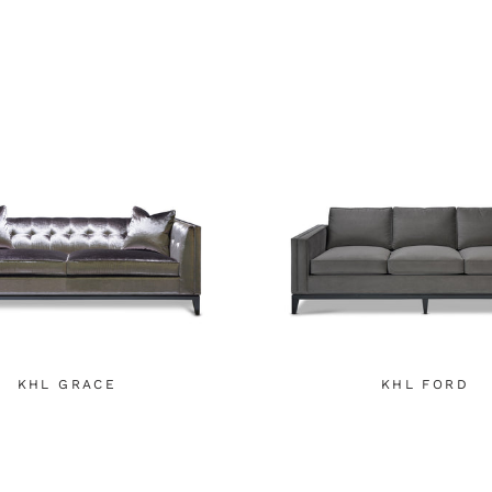
KHL GRACE
KHL FORD