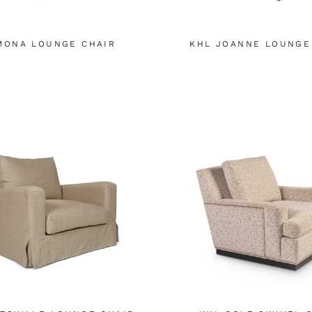
MONA LOUNGE CHAIR
KHL JOANNE LOUNGE