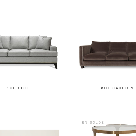
KHL COLE
KHL CARLTON
EN SOLDE