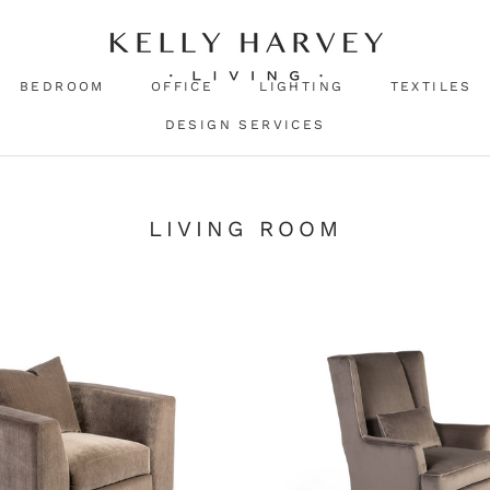
BEDROOM
OFFICE
LIGHTING
TEXTILES
DESIGN SERVICES
LIVING ROOM