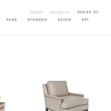
PANIER (
0
)
COMPTE
RECHERCHE
RUGS
WINDOWS
DECOR
ART
RUGS
WINDOWS
ART