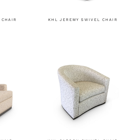
 CHAIR
KHL JEREMY SWIVEL CHAIR