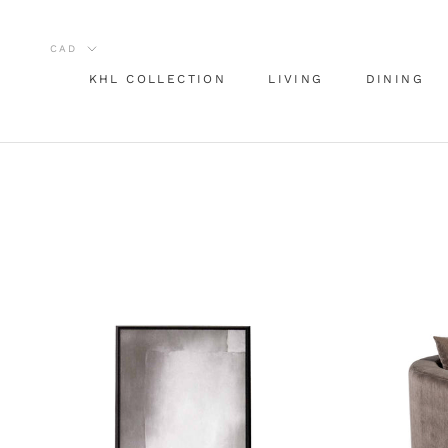
Aller
au
contenu
KHL COLLECTION
LIVING
DINING