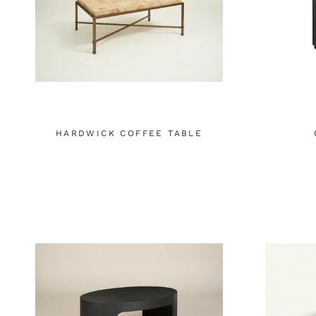
HARDWICK COFFEE TABLE