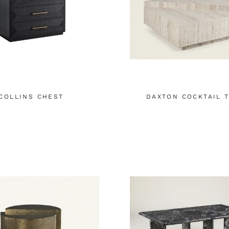
COLLINS CHEST
DAXTON COCKTAIL 