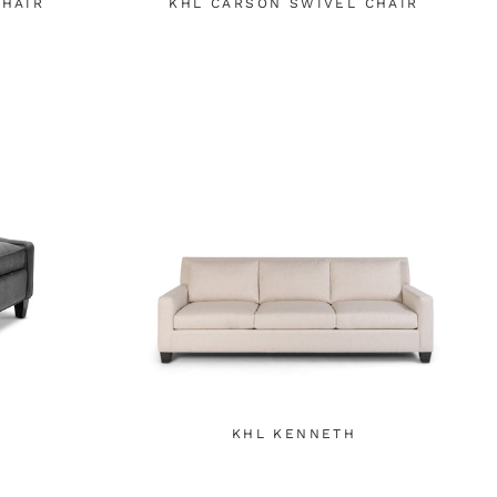
CHAIR
KHL CARSON SWIVEL CHAIR
KHL KENNETH