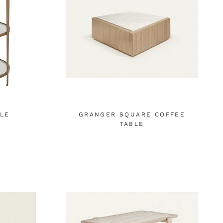
BLE
GRANGER SQUARE COFFEE
TABLE