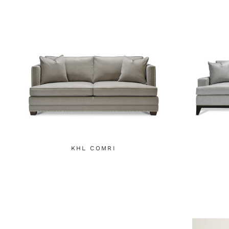
KHL COMRI