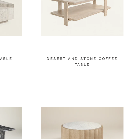
TABLE
DESERT AND STONE COFFEE
TABLE