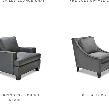
TSVILLE LOUNGE CHAIR
KHL COLE SWIVEL 
BERRINGTON LOUNGE
KHL ALFORD
CHAIR