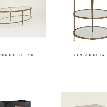
NDO COFFEE TABLE
VIENNA SIDE TA