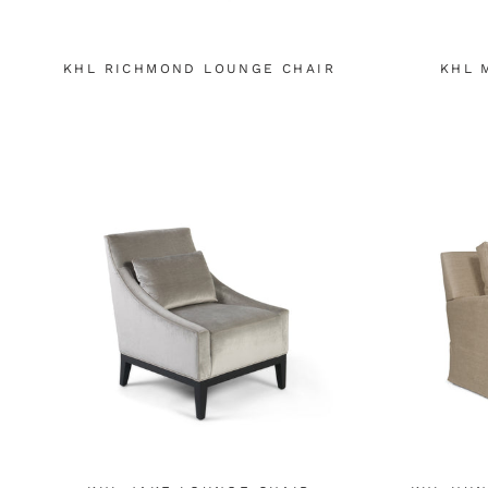
KHL RICHMOND LOUNGE CHAIR
KHL 